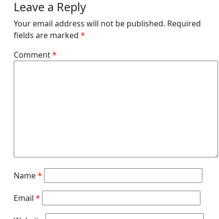
Leave a Reply
Your email address will not be published.
Required
fields are marked
*
Comment
*
Name
*
Email
*