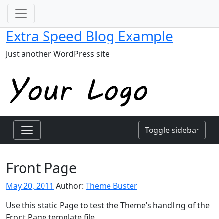
Extra Speed Blog Example
Just another WordPress site
Toggle sidebar
Front Page
May 20, 2011
Author:
Theme Buster
Use this static Page to test the Theme’s handling of the
Front Page template file.