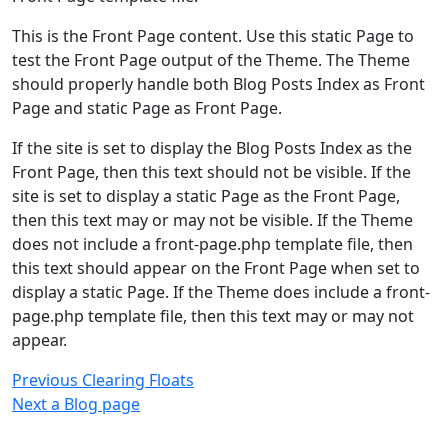
This is the Front Page content. Use this static Page to
test the Front Page output of the Theme. The Theme
should properly handle both Blog Posts Index as Front
Page and static Page as Front Page.
If the site is set to display the Blog Posts Index as the
Front Page, then this text should not be visible. If the
site is set to display a static Page as the Front Page,
then this text may or may not be visible. If the Theme
does not include a front-page.php template file, then
this text should appear on the Front Page when set to
display a static Page. If the Theme does include a front-
page.php template file, then this text may or may not
appear.
Post
Previous
Previous
Clearing Floats
Post
Next
Next
a Blog page
navigation
Post