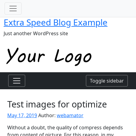
Extra Speed Blog Example
Just another WordPress site
Toggle sidebar
Test images for optimize
May 17, 2019
Author:
webamator
Without a doubt, the quality of compress depends
from content of picture. For this reason, in my