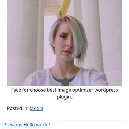
Face for choose best image optimizer wordpress
plugin.
Posted in:
Media
Post
Previous
Previous
Hello world!