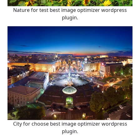
Nature for test best image optimizer wordpress
plugin.
City for choose best image optimizer wordpress
plugin.