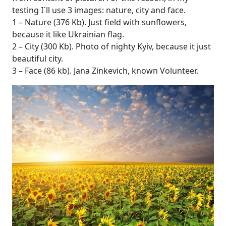
testing I`ll use 3 images: nature, city and face.
1 – Nature (376 Kb). Just field with sunflowers,
because it like Ukrainian flag.
2 – City (300 Kb). Photo of nighty Kyiv, because it just
beautiful city.
3 – Face (86 kb). Jana Zinkevich, known Volunteer.