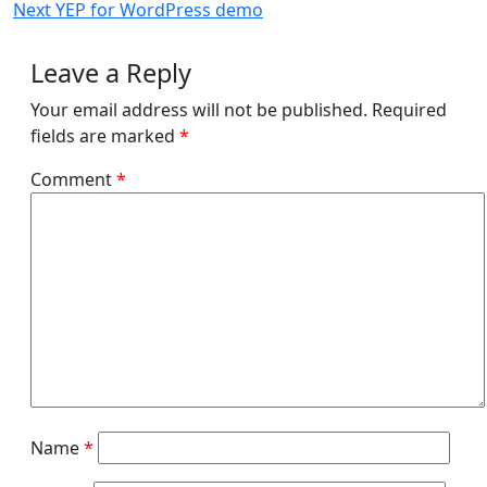
Post
Next
Next
YEP for WordPress demo
navigation
Post
Leave a Reply
Your email address will not be published.
Required
fields are marked
*
Comment
*
Name
*