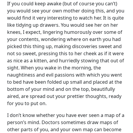
If you could keep awake (but of course you can’t)
you would see your own mother doing this, and you
would find it very interesting to watch her. It is quite
like tidying up drawers. You would see her on her
knees, I expect, lingering humorously over some of
your contents, wondering where on earth you had
picked this thing up, making discoveries sweet and
not so sweet, pressing this to her cheek as if it were
as nice as a kitten, and hurriedly stowing that out of
sight. When you wake in the morning, the
naughtiness and evil passions with which you went
to bed have been folded up small and placed at the
bottom of your mind and on the top, beautifully
aired, are spread out your prettier thoughts, ready
for you to put on.
I don’t know whether you have ever seen a map of a
person’s mind. Doctors sometimes draw maps of
other parts of you, and your own map can become