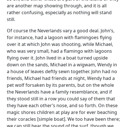
are another map showing through, and it is all
rather confusing, especially as nothing will stand
still.
Of course the Neverlands vary a good deal. John’s,
for instance, had a lagoon with flamingoes flying
over it at which John was shooting, while Michael,
who was very small, had a flamingo with lagoons
flying over it. John lived in a boat turned upside
down on the sands, Michael in a wigwam, Wendy in
a house of leaves deftly sewn together. John had no
friends, Michael had friends at night, Wendy had a
pet wolf forsaken by its parents, but on the whole
the Neverlands have a family resemblance, and if
they stood still in a row you could say of them that
they have each other’s nose, and so forth. On these
magic shores children at play are for ever beaching
their coracles [simple boat]. We too have been there;
we can still hear the sound of the surf, though we