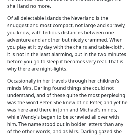
shall land no more.
Of all delectable islands the Neverland is the
snuggest and most compact, not large and sprawly,
you know, with tedious distances between one
adventure and another, but nicely crammed. When
you play at it by day with the chairs and table-cloth,
it is not in the least alarming, but in the two minutes
before you go to sleep it becomes very real. That is
why there are night-lights.
Occasionally in her travels through her children’s
minds Mrs. Darling found things she could not
understand, and of these quite the most perplexing
was the word Peter. She knew of no Peter, and yet he
was here and there in John and Michael’s minds,
while Wendy’s began to be scrawled all over with
him. The name stood out in bolder letters than any
of the other words, and as Mrs. Darling gazed she