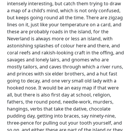
intensely interesting, but catch them trying to draw
a map of a child’s mind, which is not only confused,
but keeps going round all the time. There are zigzag
lines on it, just like your temperature on a card, and
these are probably roads in the island, for the
Neverland is always more or less an island, with
astonishing splashes of colour here and there, and
coral reefs and rakish-looking craft in the offing, and
savages and lonely lairs, and gnomes who are
mostly tailors, and caves through which a river runs,
and princes with six elder brothers, and a hut fast
going to decay, and one very small old lady with a
hooked nose. It would be an easy map if that were
all, but there is also first day at school, religion,
fathers, the round pond, needle-work, murders,
hangings, verbs that take the dative, chocolate
pudding day, getting into braces, say ninety-nine,
three-pence for pulling out your tooth yourself, and
so on, and either these are part of the island or they