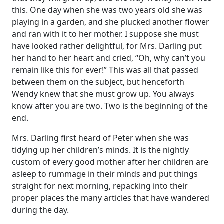
this. One day when she was two years old she was
playing in a garden, and she plucked another flower
and ran with it to her mother. I suppose she must
have looked rather delightful, for Mrs. Darling put
her hand to her heart and cried, “Oh, why can’t you
remain like this for ever!” This was all that passed
between them on the subject, but henceforth
Wendy knew that she must grow up. You always
know after you are two. Two is the beginning of the
end.
Mrs. Darling first heard of Peter when she was
tidying up her children’s minds. It is the nightly
custom of every good mother after her children are
asleep to rummage in their minds and put things
straight for next morning, repacking into their
proper places the many articles that have wandered
during the day.