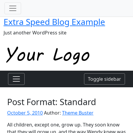
Extra Speed Blog Example
Just another WordPress site
Toggle sidebar
Post Format: Standard
October 5, 2010
Author:
Theme Buster
All children, except one, grow up. They soon know
that they will grow up, and the way Wendy knew was