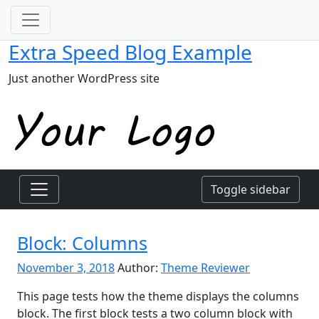
Extra Speed Blog Example
Just another WordPress site
Toggle sidebar
Block: Columns
November 3, 2018
Author:
Theme Reviewer
This page tests how the theme displays the columns
block. The first block tests a two column block with