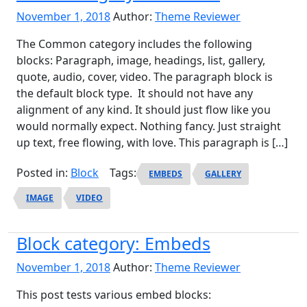
November 1, 2018
Author:
Theme Reviewer
The Common category includes the following
blocks: Paragraph, image, headings, list, gallery,
quote, audio, cover, video. The paragraph block is
the default block type. It should not have any
alignment of any kind. It should just flow like you
would normally expect. Nothing fancy. Just straight
up text, free flowing, with love. This paragraph is […]
Posted in:
Block
Tags:
EMBEDS
GALLERY
IMAGE
VIDEO
Block category: Embeds
November 1, 2018
Author:
Theme Reviewer
This post tests various embed blocks: