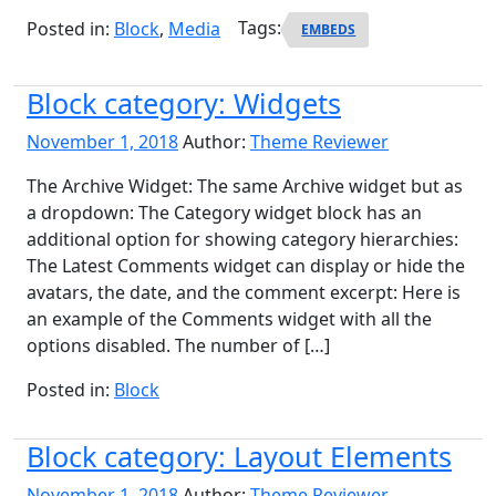
Posted in:
Block
,
Media
Tags:
EMBEDS
Block category: Widgets
November 1, 2018
Author:
Theme Reviewer
The Archive Widget: The same Archive widget but as
a dropdown: The Category widget block has an
additional option for showing category hierarchies:
The Latest Comments widget can display or hide the
avatars, the date, and the comment excerpt: Here is
an example of the Comments widget with all the
options disabled. The number of […]
Posted in:
Block
Block category: Layout Elements
November 1, 2018
Author:
Theme Reviewer