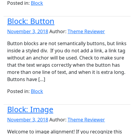
Posted in:
Block
Block: Button
November 3, 2018
Author:
Theme Reviewer
Button blocks are not semantically buttons, but links
inside a styled div. If you do not add a link, a link tag
without an anchor will be used. Check to make sure
that the text wraps correctly when the button has
more than one line of text, and when it is extra long.
Buttons have […]
Posted in:
Block
Block: Image
November 3, 2018
Author:
Theme Reviewer
Welcome to image alignment! If you recognize this