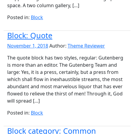
space. A two column gallery, […]
Posted in:
Block
Block: Quote
November 1, 2018
Author:
Theme Reviewer
The quote block has two styles, regular: Gutenberg
is more than an editor. The Gutenberg Team and
large: Yes, it is a press, certainly, but a press from
which shall flow in inexhaustible streams, the most
abundant and most marvelous liquor that has ever
flowed to relieve the thirst of men! Through it, God
will spread […]
Posted in:
Block
Block category: Common