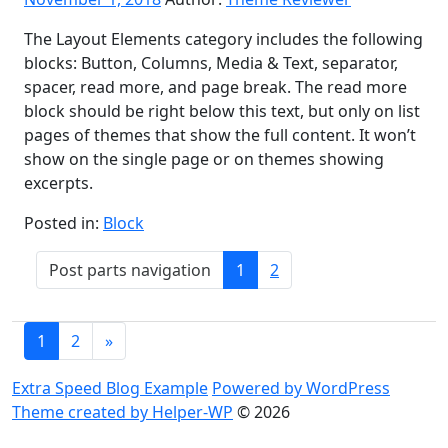
The Layout Elements category includes the following
blocks: Button, Columns, Media & Text, separator,
spacer, read more, and page break. The read more
block should be right below this text, but only on list
pages of themes that show the full content. It won’t
show on the single page or on themes showing
excerpts.
Posted in:
Block
Post
Post parts navigation
1
2
parts
navigation
Posts
1
2
»
navigation
Extra Speed Blog Example
Powered by WordPress
Theme created by Helper-WP
© 2026