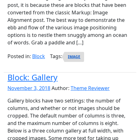
post, it is because these are blocks that have been
converted from the classic Markup: Image
Alignment post. The best way to demonstrate the
ebb and flow of the various image positioning
options is to nestle them snuggly among an ocean
of words. Grab a paddle and […]
Posted in:
Block
Tags:
IMAGE
Block: Gallery
November 3, 2018
Author:
Theme Reviewer
Gallery blocks have two settings: the number of
columns, and whether or not images should be
cropped. The default number of columns is three,
and the maximum number of columns is eight.
Below is a three column gallery at full width, with
cropped images. Some more text for taking up