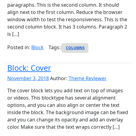
paragraphs. This is the second column. It should
align next to the first column. Reduce the browser
window width to test the responsiveness. This is the
second column block. It has 3 columns. Paragraph 2
is […]
Posted in:
Block
Tags:
COLUMNS
Block: Cover
November 3, 2018
Author:
Theme Reviewer
The cover block lets you add text on top of images
or videos. This blocktype has several alignment
options, and you can also align or center the text
inside the block. The background image can be fixed
and you can change its opacity and add an overlay
color. Make sure that the text wraps correctly […]